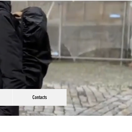
Contacts