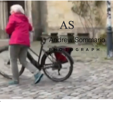
Andrew Sommario
PHOTOGRAPH
Y