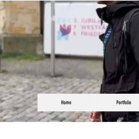
Home
Portfolio